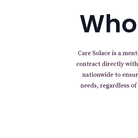
Who 
Care Solace is a ment
contract directly wit
nationwide to ensur
needs, regardless o