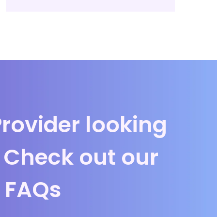
Provider looking
? Check out our
FAQs