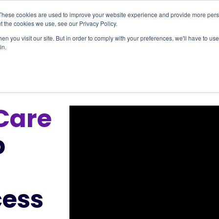
These cookies are used to improve your website experience and provide more perso
t the cookies we use, see our Privacy Policy.
Providers
Resources
Our Impact
Abou
n you visit our site. But in order to comply with your preferences, we'll have to use 
in.
Care
p
cess