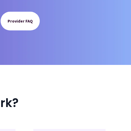
Provider FAQ
rk?