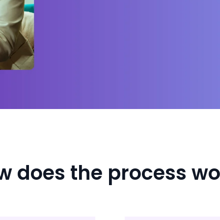
w does the process wo