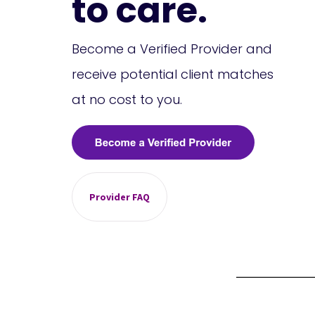
to care.
Become a Verified Provider and
receive potential client matches
at no cost to you.
Provider FAQ