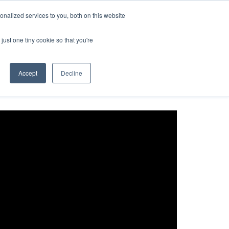
nalized services to you, both on this website
t Us
Request a Demo
User Login
just one tiny cookie so that you're
Accept
Decline