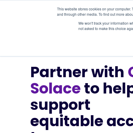
This website stores cookies on your computer. 
and through other media. To find out more abou
Services
We won't track your information whe
not asked to make this choice aga
Partner with
Solace
to hel
support
equitable ac