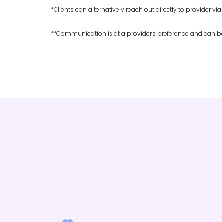
*Clients can alternatively reach out directly to provider vi
**Communication is at a provider's preference and can be