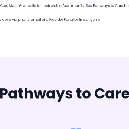
a Care Match
®
website for their district/community. See Pathways to Care be
 done via phone, email or a Provider Portal online anytime
Pathways to Car