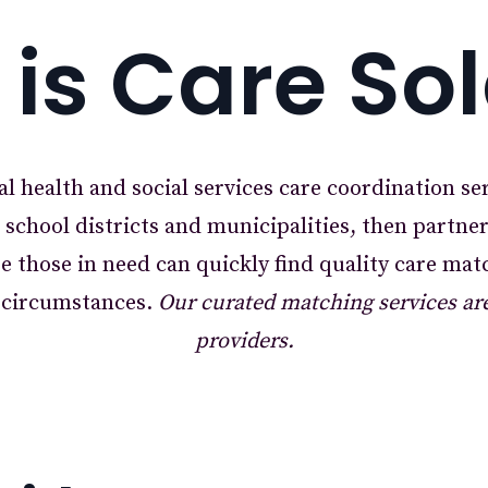
is Care So
al health and social services care coordination se
h school districts and municipalities, then partne
e those in need can quickly find quality care mat
f circumstances.
Our curated matching services are 
providers.