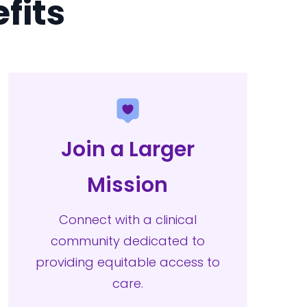
fits
Join a Larger
Mission
Connect with a clinical
community dedicated to
providing equitable access to
care.