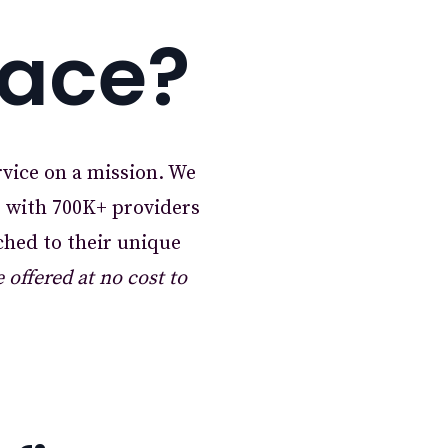
lace?
rvice on a mission. We
r with 700K+ providers
ched to their unique
offered at no cost to