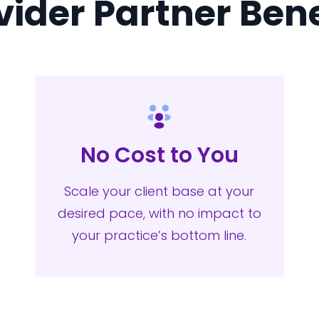
vider Partner Bene
No Cost to You
Scale your client base at your
desired pace, with no impact to
your practice’s bottom line.