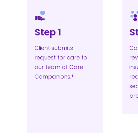
Step 1
S
Client submits
Ca
request for care to
rev
our team of Care
in
Companions.*
re
sea
pr