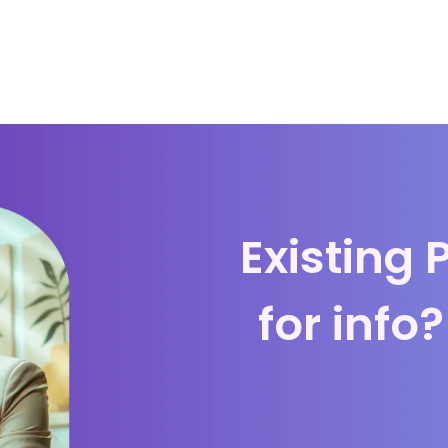
Existing 
for info