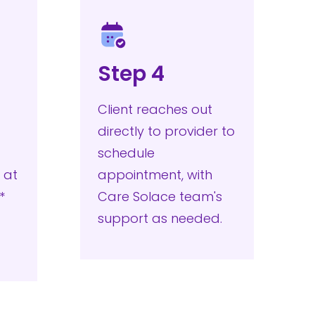
Step 4
Client reaches out
directly to provider to
schedule
 at
appointment, with
.**
Care Solace team's
support as needed.