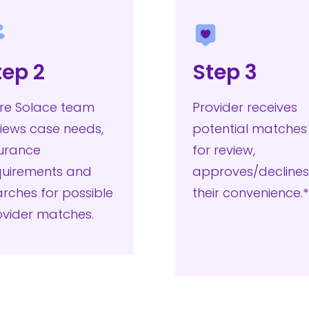
tep 2
Step 3
re Solace team
Provider receives
iews case needs,
potential matches
surance
for review,
quirements and
approves/declines
rches for possible
their convenience
ovider matches.