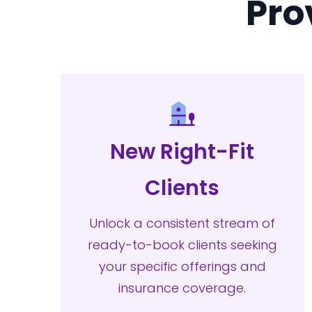
Pro
New Right-Fit
Clients
Unlock a consistent stream of
ready-to-book clients seeking
your specific offerings and
insurance coverage.