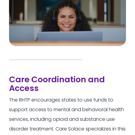
Care Coordination and
Access
The RHTP encourages states to use funds to
support access to mental and behavioral health
services, including opioid and substance use
disorder treatment.
Care Solace specializes in this