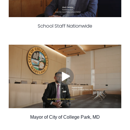
School Staff Nationwide
Mayor of City of College Park, MD