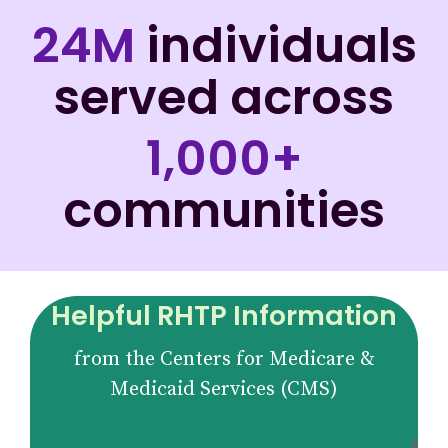
24M
individuals
served across
1,000+
communities
Helpful RHTP Information
from the Centers for Medicare &
Medicaid Services (CMS)
Fu