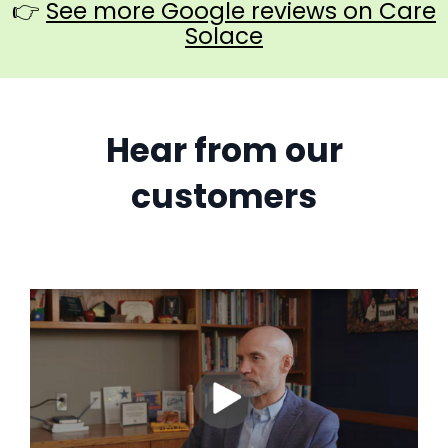
👉
See more Google reviews on Care
Solace
Hear from our
customers