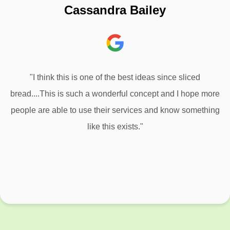
Cassandra Bailey
"I think this is one of the best ideas since sliced
bread....This is such a wonderful concept and I hope more
people are able to use their services and know something
like this exists."