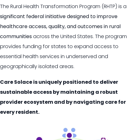
The Rural Health Transformation Program (RHTP) is a
significant federal initiative designed to improve
healthcare access, quality, and outcomes in rural
communities
across the United States.
The program
provides funding for states to expand access to
essential health services in underserved and
geographically isolated areas.
Care Solace is uniquely positioned to deliver
sustainable access by maintaining a robust
provider ecosystem and by navigating care for
every resident.