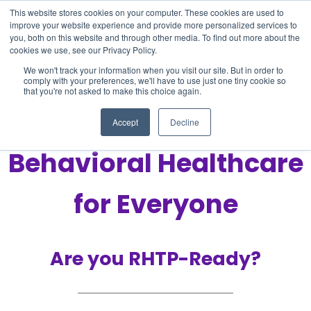
This website stores cookies on your computer. These cookies are used to
improve your website experience and provide more personalized services to
you, both on this website and through other media. To find out more about the
cookies we use, see our Privacy Policy.
We won't track your information when you visit our site. But in order to
comply with your preferences, we'll have to use just one tiny cookie so
that you're not asked to make this choice again.
Improving Access to
Accept
Decline
Behavioral Healthcare
for Everyone
Are you RHTP-Ready?