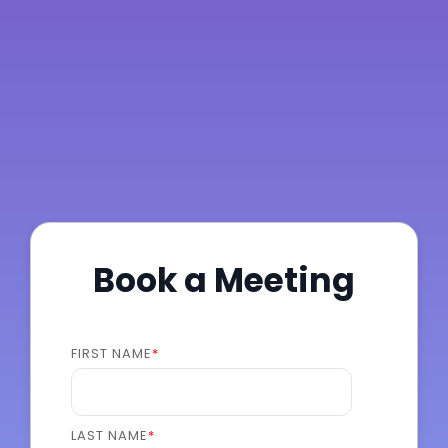
Book a Meeting
FIRST NAME
*
LAST NAME
*