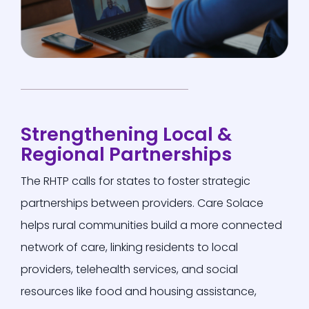
Strengthening Local &
Regional Partnerships
The RHTP calls for states to foster strategic
partnerships between providers.
Care Solace
helps rural communities build a more connected
network of care, linking residents to local
providers, telehealth services, and social
resources
like food and housing assistance,