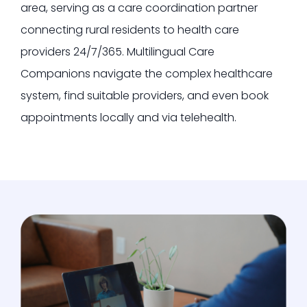
area, serving as a care coordination partner
connecting rural residents to health care
providers 24/7/365.
Multilingual Care
Companions navigate the complex healthcare
system, find suitable providers, and even book
appointments locally and via telehealth.