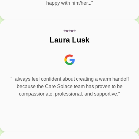
happy with him/her..."
⭐⭐⭐⭐⭐
Laura Lusk
"I always feel confident about creating a warm handoff
because the Care Solace team has proven to be
compassionate, professional, and supportive."