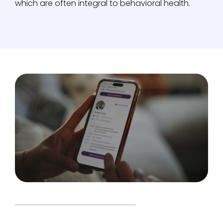
which are often integral to behavioral health.