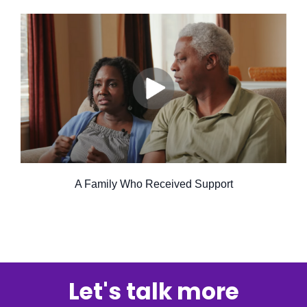
A Family Who Received Support
Let's talk more