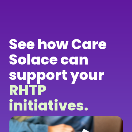
See how Care
Solace can
support your
RHTP
initiatives.