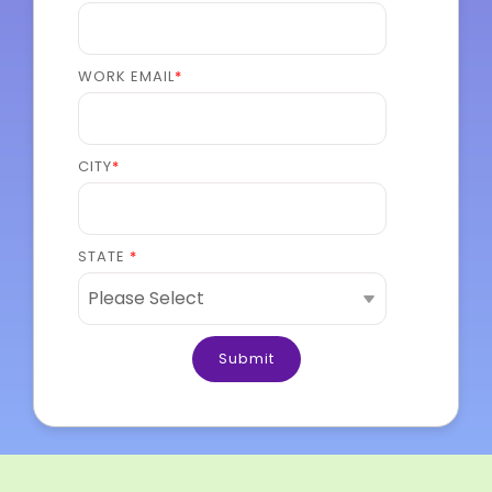
WORK EMAIL
*
CITY
*
STATE
*