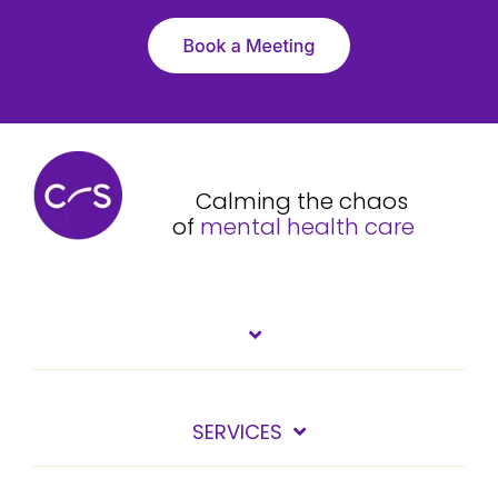
Calming the chaos
of
mental health care
SERVICES