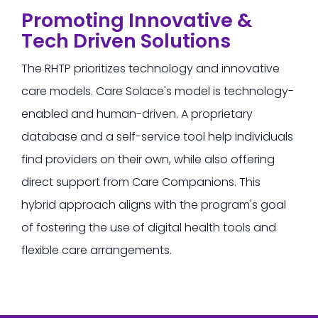
Promoting Innovative &
Tech Driven Solutions
The RHTP prioritizes technology and innovative
care models.
Care Solace's model is technology-
enabled and human-driven.
A proprietary
database and a self-service tool help individuals
find providers on their own, while also offering
direct support from Care Companions. This
hybrid approach aligns with the program's goal
of fostering the use of digital health tools and
flexible care arrangements.