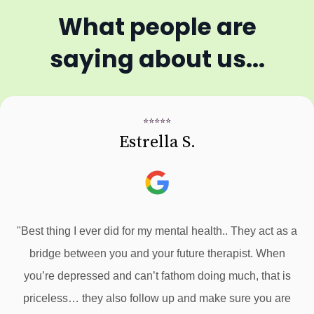
What people are
saying about us...
⭐⭐⭐⭐⭐
Estrella S.
"Best thing I ever did for my mental health.. They act as a
bridge between you and your future therapist. When
you’re depressed and can’t fathom doing much, that is
priceless… they also follow up and make sure you are