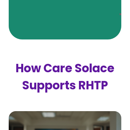
C
Fr
A
Qu
How Care Solace
Supports RHTP