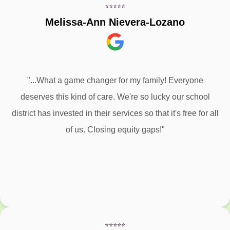
⭐⭐⭐⭐⭐
Melissa-Ann Nievera-Lozano
"...What a game changer for my family! Everyone
deserves this kind of care. We're so lucky our school
district has invested in their services so that it's free for all
of us. Closing equity gaps!"
⭐⭐⭐⭐⭐