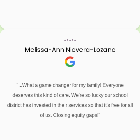
⭐⭐⭐⭐⭐
Melissa-Ann Nievera-Lozano
"...What a game changer for my family! Everyone
deserves this kind of care. We're so lucky our school
district has invested in their services so that it's free for all
of us. Closing equity gaps!"