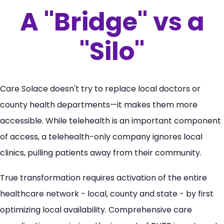
A "Bridge" vs a
"Silo"
Care Solace doesn't try to replace local doctors or
county health departments—it makes them more
accessible. While telehealth is an important component
of access, a telehealth-only company ignores local
clinics, pulling patients away from their community.
True transformation requires activation of the entire
healthcare network - local, county and state - by first
optimizing local availability. Comprehensive care