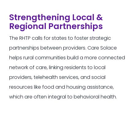
Strengthening Local &
Regional Partnerships
The RHTP calls for states to foster strategic
partnerships between providers.
Care Solace
helps rural communities build a more connected
network of care, linking residents to local
providers, telehealth services, and social
resources
like food and housing assistance,
which are often integral to behavioral health.