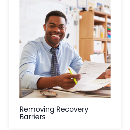
In rural communities, the "holding hand"
often needs to reach beyond the clinic
walls. Care Solace identifies and
navigates the social determinants, like
transportation, housing, and food
security, that often prevent rural
residents from successfully engaging
We
with mental health treatment.
ensure the path to care is not just
identified, but actually reachable.
Removing Recovery
Barriers