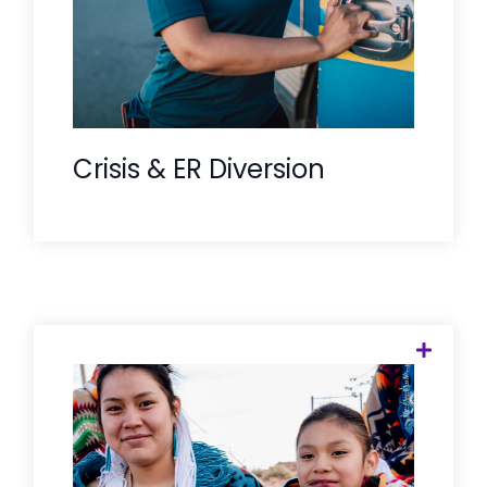
followed by an ongoing connection to
care.
Crisis & ER Diversion
We respect the unique pathways of
Tribal healthcare. Our Care
Companions are trained to navigate