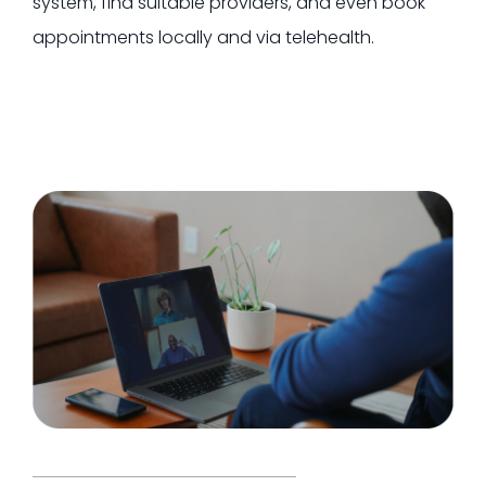
system, find suitable providers, and even book
appointments locally and via telehealth.