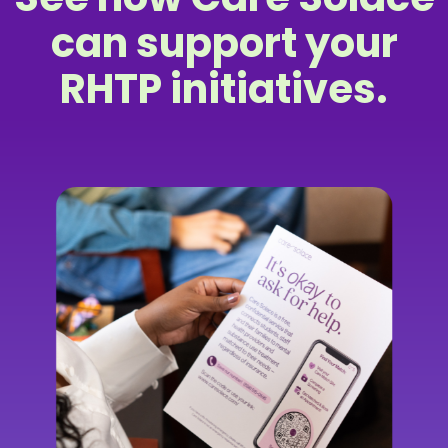
can support your
RHTP initiatives.