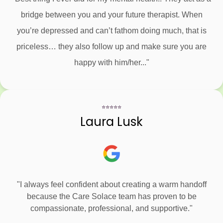
bridge between you and your future therapist. When
you’re depressed and can’t fathom doing much, that is
priceless… they also follow up and make sure you are
happy with him/her..."
⭐⭐⭐⭐⭐
Laura Lusk
"I always feel confident about creating a warm handoff
because the Care Solace team has proven to be
compassionate, professional, and supportive."