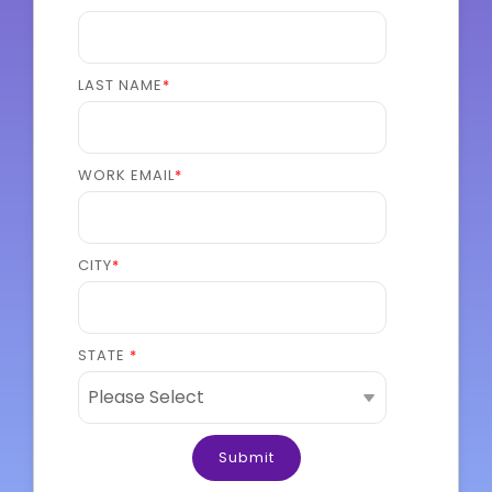
LAST NAME
*
WORK EMAIL
*
CITY
*
STATE
*