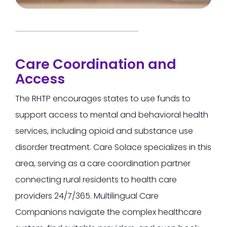
Care Coordination and
Access
The RHTP encourages states to use funds to
support access to mental and behavioral health
services, including opioid and substance use
disorder treatment.
Care Solace specializes in this
area, serving as a care coordination partner
connecting rural residents to health care
providers 24/7/365.
Multilingual Care
Companions navigate the complex healthcare