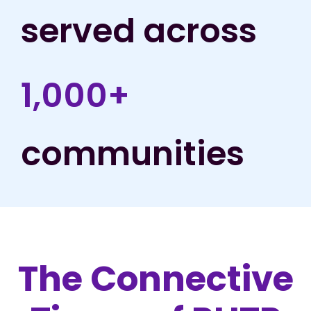
served across
1,000+
communities
The Connective