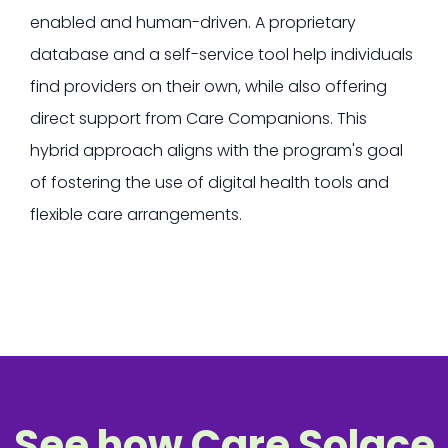
enabled and human-driven.
A proprietary
database and a self-service tool help individuals
find providers on their own, while also offering
direct support from Care Companions. This
hybrid approach aligns with the program's goal
of fostering the use of digital health tools and
flexible care arrangements.
See how Care Solace