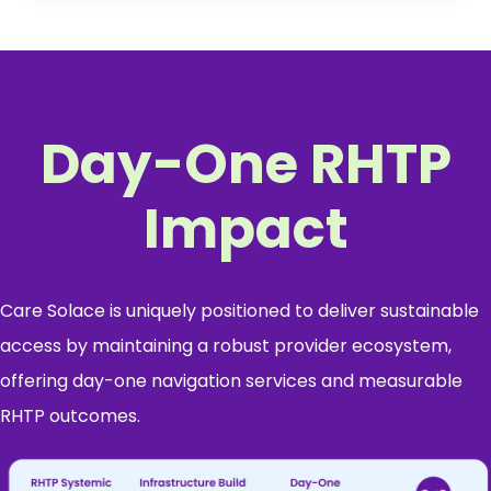
Day-One RHTP
Impact
Care Solace is uniquely positioned to deliver sustainable
access by maintaining a robust provider ecosystem,
offering day-one navigation services and measurable
RHTP outcomes.