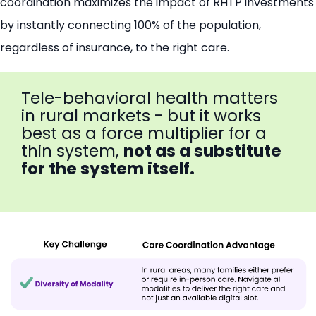
coordination maximizes the impact of RHTP investments
by instantly connecting 100% of the population,
regardless of insurance, to the right care.
Tele-behavioral health matters
in rural markets - but it works
best as a force multiplier for a
thin system,
not as a substitute
for the system itself.