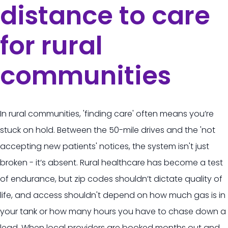
distance to care
for rural
communities
In rural communities, 'finding care' often means you’re
stuck on hold. Between the 50-mile drives and the 'not
accepting new patients' notices, the system isn't just
broken - it’s absent. Rural healthcare has become a test
of endurance, but zip codes shouldn’t dictate quality of
life, and access shouldn't depend on how much gas is in
your tank or how many hours you have to chase down a
lead. When local providers are booked months out and