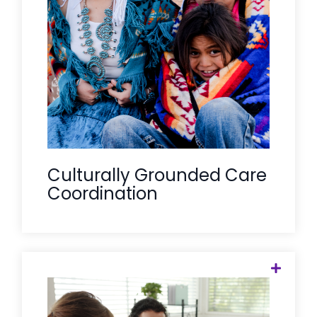
and prioritize matches with culturally
aligned and traditional healing
providers, ensuring Tribal members feel
seen, heard, and supported within their
own community values.
Culturally Grounded Care
Coordination
RHTP success requires "Regional Hubs"
to support "Spoke" clinics. Care Solace