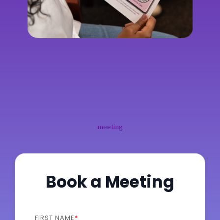
meeting
Book a Meeting
FIRST NAME
*