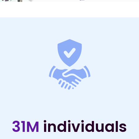
31M
individuals