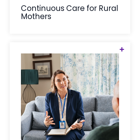
Continuous Care for Rural
Mothers
Your limited rural clinicians shouldn't be
spending their time on the phone
chasing referrals. Care Solace acts as
an administrative engine for these local
heroes, taking the burden of care
coordination off your nurses and social
workers so they can focus on high-
acuity clinical care while we handle the
logistics of the "warm handoff."