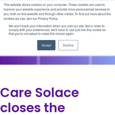
This website stores cookies on your computer. These cookies are used to
improve your website experience and provide more personalized services to
you, both on this website and through other media. To find out more about the
cookies we use, see our Privacy Policy.
We won't track your information when you visit our site. But in order to
comply with your preferences, we'll have to use just one tiny cookie so
that you're not asked to make this choice again.
Accept
Decline
Care Solace
closes the