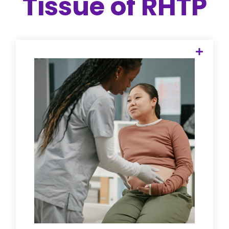
Tissue of RHTP
When labor and delivery units close, the
risk to mothers doesn't end at
discharge. We provide the "holding
hand" for perinatal and postpartum
mental health, ensuring every rural
mother is connected to specialized
specialists—via telehealth or local clinics
—regardless of their zip code or
insurance type.