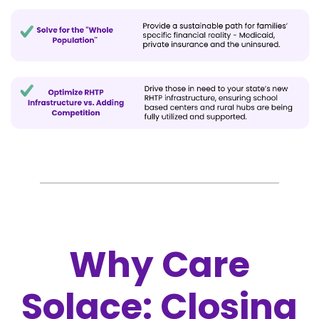
Why Care
Solace: Closing