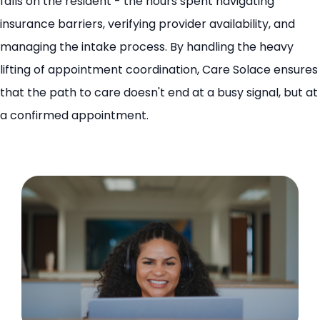
falls on the resident - the hours spent navigating
insurance barriers, verifying provider availability, and
managing the intake process. By handling the heavy
lifting of appointment coordination, Care Solace ensures
that the path to care doesn't end at a busy signal, but at
a confirmed appointment.