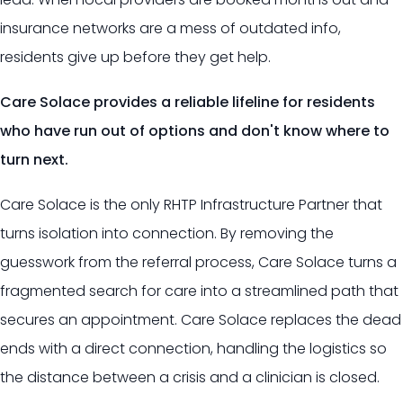
insurance networks are a mess of outdated info,
residents give up before they get help.
Care Solace provides a reliable lifeline for residents
who have run out of options and don't know where to
turn next.
Care Solace is the only RHTP Infrastructure Partner that
turns isolation into connection. By removing the
guesswork from the referral process, Care Solace turns a
fragmented search for care into a streamlined path that
secures an appointment. Care Solace replaces the dead
ends with a direct connection, handling the logistics so
the distance between a crisis and a clinician is closed.