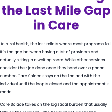
the Last Mile Gap
in Care
In rural health, the last mile is where most programs fail.
It’s the gap between having a list of providers and
actually sitting in a waiting room. While other services
consider their job done once they hand over a phone
number, Care Solace stays on the line and with the
individual until the loop is closed and the appointment is
made.
Care Solace takes on the logistical burden that usually