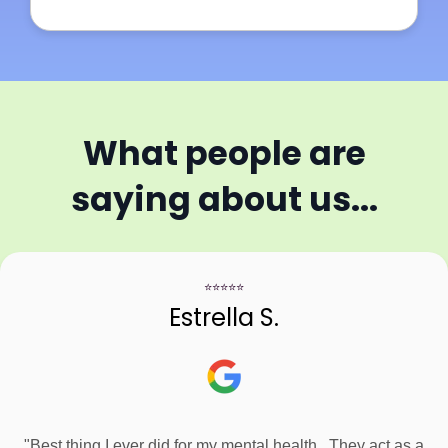
What people are
saying about us...
⭐⭐⭐⭐⭐
Estrella S.
"Best thing I ever did for my mental health.. They act as a