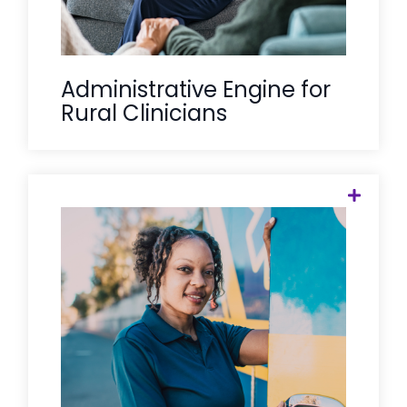
Administrative Engine for
Rural Clinicians
A crisis unit stops the immediate
emergency, but Care Solace ensures it
doesn't happen again. We provide the
critical bridge between emergency
intervention and long-term outpatient
care, reducing ER recidivism and
ensuring that "de-escalation" is