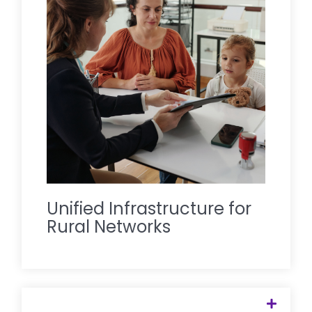
provides the digital and human
infrastructure that ties these
disconnected points together, creating
a single, seamless entry point for mental
health care that serves the entire
regional ecosystem.
Unified Infrastructure for
Rural Networks