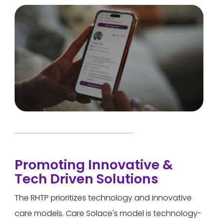
Promoting Innovative &
Tech Driven Solutions
The RHTP prioritizes technology and innovative
care models.
Care Solace's model is technology-