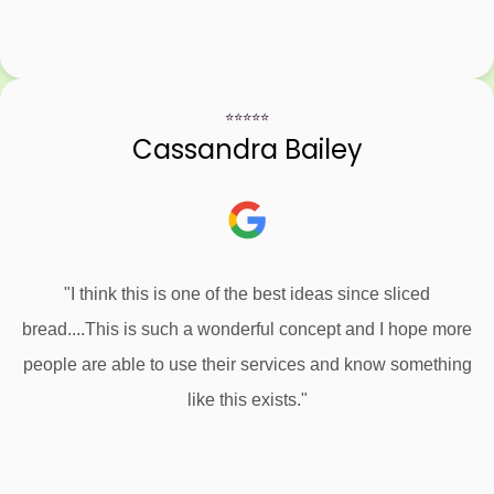
⭐⭐⭐⭐⭐
Cassandra Bailey
"I think this is one of the best ideas since sliced
bread....This is such a wonderful concept and I hope more
people are able to use their services and know something
like this exists."