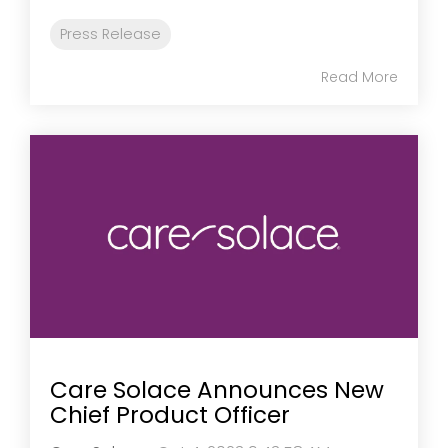
Press Release
Read More
Care Solace Announces New
Chief Product Officer