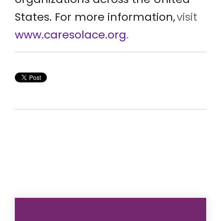
States. For more information,
visit
www.caresolace.org
.