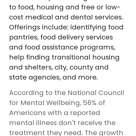
to food, housing and free or low-
cost medical and dental services.
Offerings include: identifying food
pantries, food delivery services
and food assistance programs,
help finding transitional housing
and shelters, city, county and
state agencies, and more.
According to the National Council
for Mental Wellbeing, 56% of
Americans with a reported
mental illness don't receive the
treatment they need. The growth