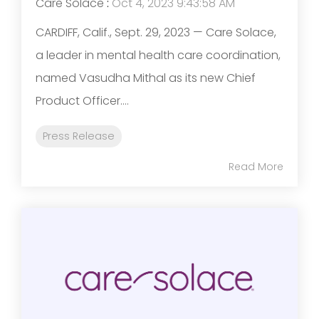
Care Solace
:
Oct 4, 2023 9:43:58 AM
CARDIFF, Calif., Sept. 29, 2023 — Care Solace,
a leader in mental health care coordination,
named Vasudha Mithal as its new Chief
Product Officer....
Press Release
Read More