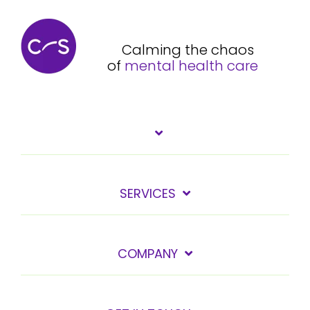
Calming the chaos
of
mental health care
SERVICES
COMPANY