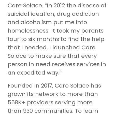
Care Solace. “In 2012 the disease of
suicidal ideation, drug addiction
and alcoholism put me into
homelessness. It took my parents
four to six months to find the help
that I needed. I launched Care
Solace to make sure that every
person in need receives services in
an expedited way.”
Founded in 2017, Care Solace has
grown its network to more than
558K+ providers serving more
than 930 communities. To learn