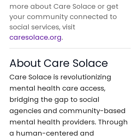
more about Care Solace or get
your community connected to
social services, visit
caresolace.org
.
About Care Solace
Care Solace is revolutionizing
mental health care access,
bridging the gap to social
agencies and community-based
mental health providers. Through
a human-centered and