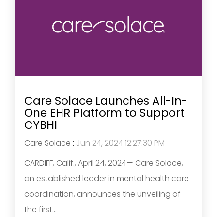
Care Solace Launches All-In-
One EHR Platform to Support
CYBHI
Care Solace
:
Jun 24, 2024 12:27:30 PM
CARDIFF, Calif., April 24, 2024— Care Solace,
an established leader in mental health care
coordination, announces the unveiling of
the first...