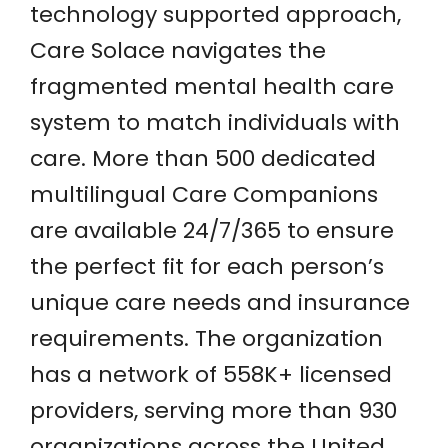
technology supported approach,
Care Solace navigates the
fragmented mental health care
system to match individuals with
care. More than 500 dedicated
multilingual Care Companions
are available 24/7/365 to ensure
the perfect fit for each person’s
unique care needs and insurance
requirements. The organization
has a network of 558K+ licensed
providers, serving more than 930
organizations across the United