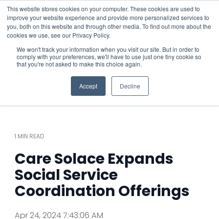
This website stores cookies on your computer. These cookies are used to
improve your website experience and provide more personalized services to
you, both on this website and through other media. To find out more about the
cookies we use, see our Privacy Policy.
We won't track your information when you visit our site. But in order to
comply with your preferences, we'll have to use just one tiny cookie so
that you're not asked to make this choice again.
Accept
Decline
1 MIN READ
Care Solace Expands
Social Service
Coordination Offerings
Apr 24, 2024 7:43:06 AM