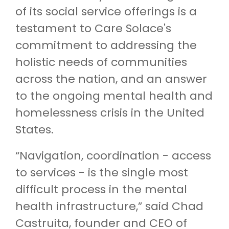
of its social service offerings is a
testament to Care Solace's
commitment to addressing the
holistic needs of communities
across the nation, and an answer
to the ongoing mental health and
homelessness crisis in the United
States.
“Navigation, coordination - access
to services - is the single most
difficult process in the mental
health infrastructure,” said Chad
Castruita, founder and CEO of