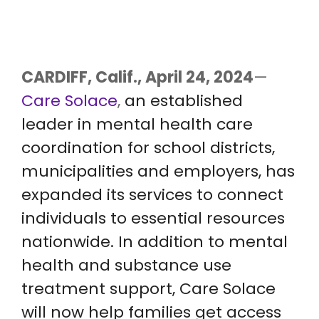
CARDIFF, Calif., April 24, 2024
—
Care Solace
,
an established
leader in mental health care
coordination for school districts,
municipalities and employers, has
expanded its services to connect
individuals to essential resources
nationwide. In addition to mental
health and substance use
treatment support, Care Solace
will now help families get access