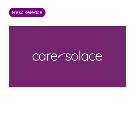
Press Release