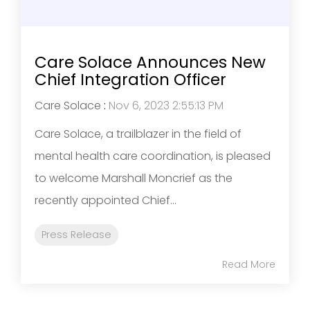
Care Solace Announces New
Chief Integration Officer
Care Solace
:
Nov 6, 2023 2:55:13 PM
Care Solace, a trailblazer in the field of
mental health care coordination, is pleased
to welcome Marshall Moncrief as the
recently appointed Chief...
Press Release
Read More