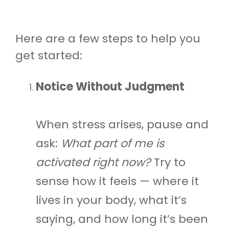
Here are a few steps to help you
get started:
Notice Without Judgment
When stress arises, pause and
ask:
What part of me is
activated right now?
Try to
sense how it feels — where it
lives in your body, what it’s
saying, and how long it’s been