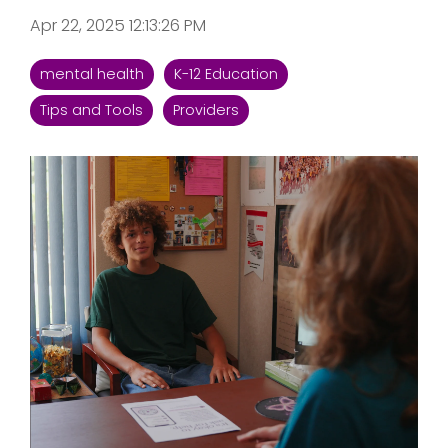
Apr 22, 2025 12:13:26 PM
mental health
K-12 Education
Tips and Tools
Providers