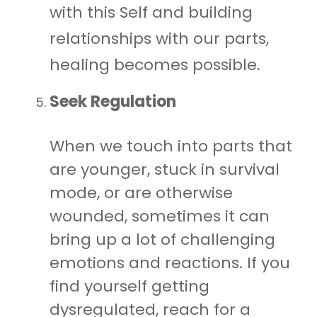
with this Self and building
relationships with our parts,
healing becomes possible.
Seek Regulation
When we touch into parts that
are younger, stuck in survival
mode, or are otherwise
wounded, sometimes it can
bring up a lot of challenging
emotions and reactions. If you
find yourself getting
dysregulated, reach for a