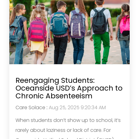
Reengaging Students:
Oceanside USD’s Approach to
Chronic Absenteeism
Care Solace
:
Aug 25, 2025 9:20:34 AM
When students don’t show up to school, it’s
rarely about laziness or lack of care. For