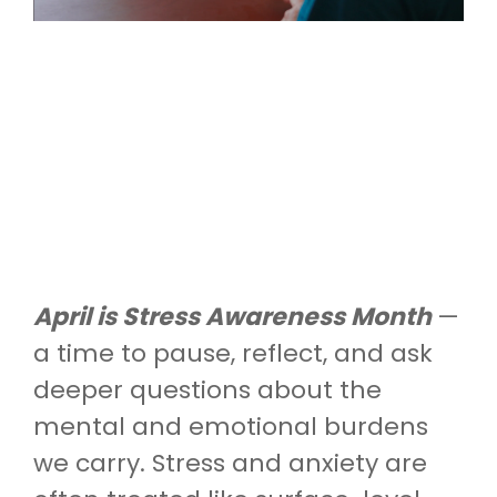
April is Stress Awareness Month
—
a time to pause, reflect, and ask
deeper questions about the
mental and emotional burdens
we carry. Stress and anxiety are