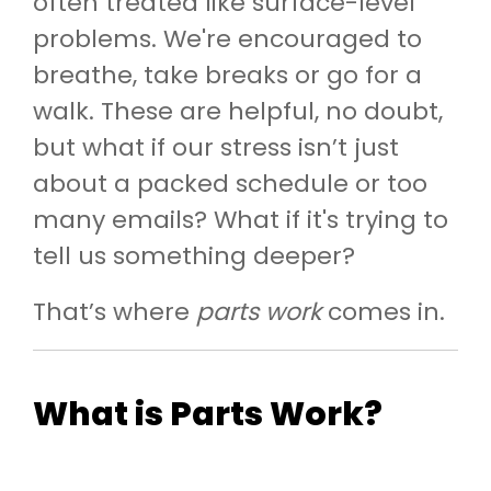
often treated like surface-level
problems. We're encouraged to
breathe, take breaks or go for a
walk. These are helpful, no doubt,
but what if our stress isn’t just
about a packed schedule or too
many emails? What if it's trying to
tell us something deeper?
That’s where
parts work
comes in.
What is Parts Work?