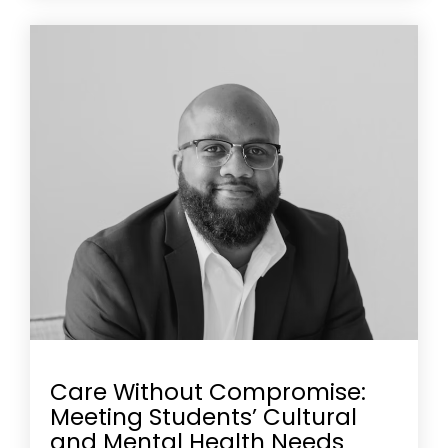
Care Without Compromise:
Meeting Students’ Cultural
and Mental Health Needs