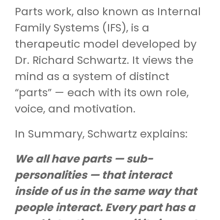
Parts work, also known as Internal
Family Systems (IFS), is a
therapeutic model developed by
Dr. Richard Schwartz. It views the
mind as a system of distinct
“parts” — each with its own role,
voice, and motivation.
In Summary, Schwartz explains:
We all have parts — sub-
personalities — that interact
inside of us in the same way that
people interact. Every part has a