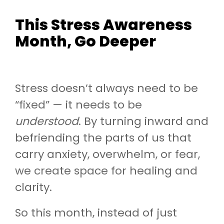
This Stress Awareness
Month, Go Deeper
Stress doesn’t always need to be
“fixed” — it needs to be
understood
. By turning inward and
befriending the parts of us that
carry anxiety, overwhelm, or fear,
we create space for healing and
clarity.
So this month, instead of just