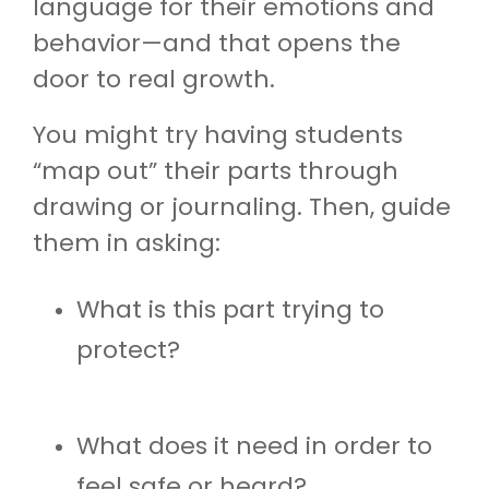
language for their emotions and
behavior—and that opens the
door to real growth.
You might try having students
“map out” their parts through
drawing or journaling. Then, guide
them in asking:
What is this part trying to
protect?
What does it need in order to
feel safe or heard?