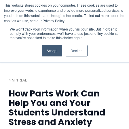
This website stores cookies on your computer. These cookies are used to
improve your website experience and provide more personalized services to
you, both on this website and through other media. To find out more about the
cookies we use, see our Privacy Policy.
We won't track your information when you visit our site. But in order to
comply with your preferences, we'll have to use just one tiny cookie so
that you're not asked to make this choice again.
Accept
Decline
4 MIN READ
How Parts Work Can
Help You and Your
Students Understand
Stress and Anxiety