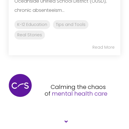
Oceanside Unified School District (OUSD),
chronic absenteeism...
K-12 Education
Tips and Tools
Real Stories
Read More
Calming the chaos
of
mental health care