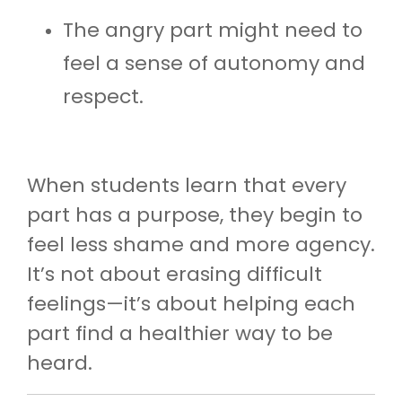
The angry part might need to
feel a sense of autonomy and
respect.
When students learn that every
part has a purpose, they begin to
feel less shame and more agency.
It’s not about erasing difficult
feelings—it’s about helping each
part find a healthier way to be
heard.