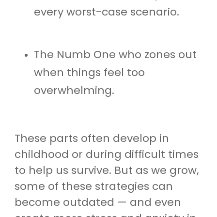
every worst-case scenario.
The Numb One who zones out
when things feel too
overwhelming.
These parts often develop in
childhood or during difficult times
to help us survive. But as we grow,
some of these strategies can
become outdated — and even