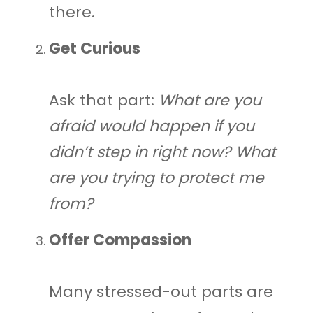
there.
Get Curious
Ask that part:
What are you
afraid would happen if you
didn’t step in right now?
What
are you trying to protect me
from?
Offer Compassion
Many stressed-out parts are