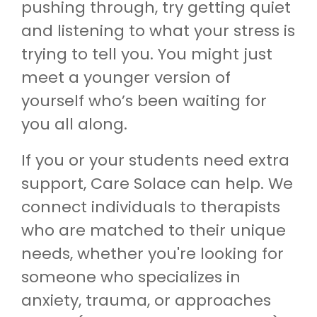
pushing through, try getting quiet
and listening to what your stress is
trying to tell you. You might just
meet a younger version of
yourself who’s been waiting for
you all along.
If you or your students need extra
support, Care Solace can help. We
connect individuals to therapists
who are matched to their unique
needs, whether you're looking for
someone who specializes in
anxiety, trauma, or approaches