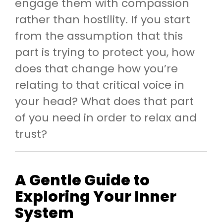
engage them with compassion
rather than hostility. If you start
from the assumption that this
part is trying to protect you, how
does that change how you’re
relating to that critical voice in
your head? What does that part
of you need in order to relax and
trust?
A Gentle Guide to
Exploring Your Inner
System