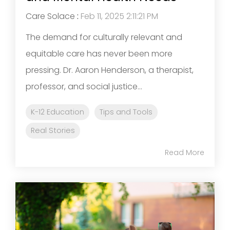
Care Solace
:
Feb 11, 2025 2:11:21 PM
The demand for culturally relevant and
equitable care has never been more
pressing. Dr. Aaron Henderson, a therapist,
professor, and social justice...
K-12 Education
Tips and Tools
Real Stories
Read More