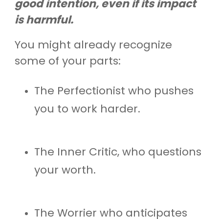
good intention, even if its impact
is harmful.
You might already recognize
some of your parts:
The Perfectionist who pushes
you to work harder.
The Inner Critic, who questions
your worth.
The Worrier who anticipates