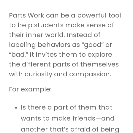
Parts Work can be a powerful tool
to help students make sense of
their inner world. Instead of
labeling behaviors as “good” or
“bad,” it invites them to explore
the different parts of themselves
with curiosity and compassion.
For example:
Is there a part of them that
wants to make friends—and
another that’s afraid of being