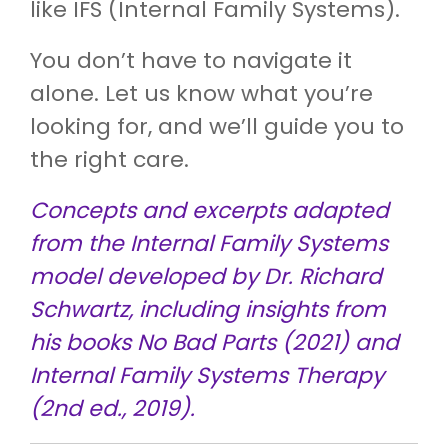
like IFS (Internal Family Systems).
You don’t have to navigate it
alone. Let us know what you’re
looking for, and we’ll guide you to
the right care.
Concepts and excerpts adapted
from the Internal Family Systems
model developed by Dr. Richard
Schwartz, including insights from
his books No Bad Parts (2021) and
Internal Family Systems Therapy
(2nd ed., 2019).