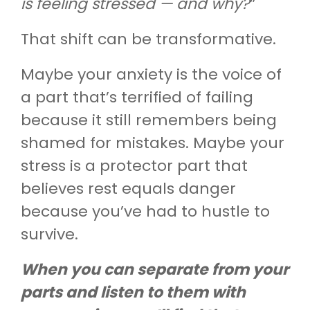
is feeling stressed — and why?
”
That shift can be transformative.
Maybe your anxiety is the voice of
a part that’s terrified of failing
because it still remembers being
shamed for mistakes. Maybe your
stress is a protector part that
believes rest equals danger
because you’ve had to hustle to
survive.
When you can separate from your
parts and listen to them with