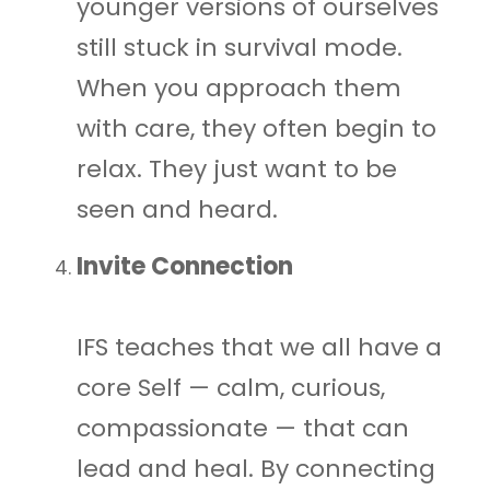
younger versions of ourselves
still stuck in survival mode.
When you approach them
with care, they often begin to
relax. They just want to be
seen and heard.
Invite Connection
IFS teaches that we all have a
core Self — calm, curious,
compassionate — that can
lead and heal. By connecting