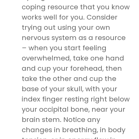
coping resource that you know
works well for you. Consider
trying out using your own
nervous system as a resource
– when you start feeling
overwhelmed, take one hand
and cup your forehead, then
take the other and cup the
base of your skull, with your
index finger resting right below
your occipital bone, near your
brain stem. Notice any
changes in breathing, in body