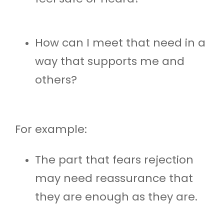
How can I meet that need in a
way that supports me and
others?
For example:
The part that fears rejection
may need reassurance that
they are enough as they are.