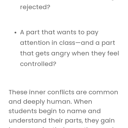
rejected?
A part that wants to pay
attention in class—and a part
that gets angry when they feel
controlled?
These inner conflicts are common
and deeply human. When
students begin to name and
understand their parts, they gain