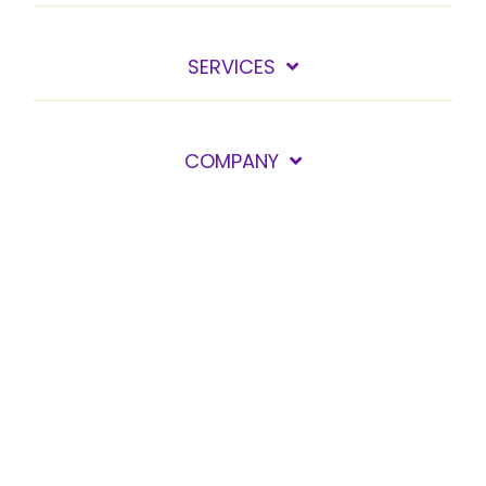
SERVICES
COMPANY
GET IN TOUCH
Privacy policy
© 2026 Care Solace, Inc. All Rights Reserved