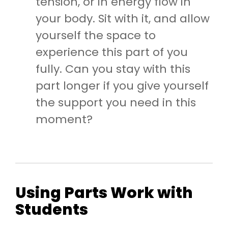
tension, or in energy flow in
your body. Sit with it, and allow
yourself the space to
experience this part of you
fully. Can you stay with this
part longer if you give yourself
the support you need in this
moment?
Using Parts Work with
Students