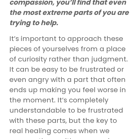
compassion, you’ll find that even
the most extreme parts of you are
trying to help.
It’s important to approach these
pieces of yourselves from a place
of curiosity rather than judgment.
It can be easy to be frustrated or
even angry with a part that often
ends up making you feel worse in
the moment. It’s completely
understandable to be frustrated
with these parts, but the key to
real healing comes when we