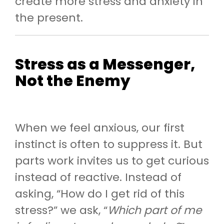
create more stress and anxiety in
the present.
Stress as a Messenger,
Not the Enemy
When we feel anxious, our first
instinct is often to suppress it. But
parts work invites us to get curious
instead of reactive. Instead of
asking, “How do I get rid of this
stress?” we ask, “
Which part of me