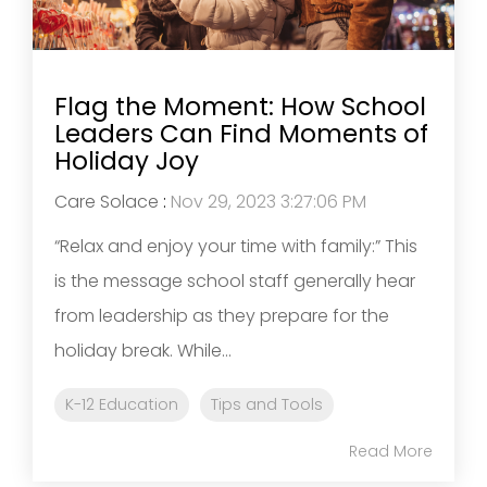
Flag the Moment: How School
Leaders Can Find Moments of
Holiday Joy
Care Solace
:
Nov 29, 2023 3:27:06 PM
“Relax and enjoy your time with family:” This
is the message school staff generally hear
from leadership as they prepare for the
holiday break. While...
K-12 Education
Tips and Tools
Read More